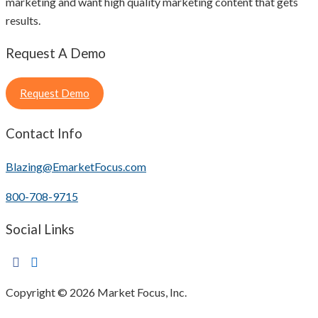
marketing and want high quality marketing content that gets
results.
Request A Demo
Request Demo
Contact Info
Blazing@EmarketFocus.com
800-708-9715
Social Links
Copyright © 2026 Market Focus, Inc.