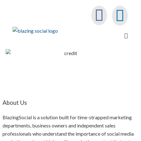
About Us
BlazingSocial is a solution built for time-strapped marketing
departments, business owners and independent sales
professionals who understand the importance of social media