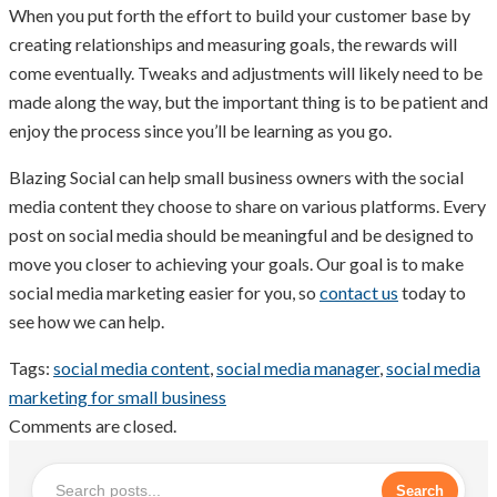
When you put forth the effort to build your customer base by
creating relationships and measuring goals, the rewards will
come eventually. Tweaks and adjustments will likely need to be
made along the way, but the important thing is to be patient and
enjoy the process since you’ll be learning as you go.
Blazing Social can help small business owners with the social
media content they choose to share on various platforms. Every
post on social media should be meaningful and be designed to
move you closer to achieving your goals. Our goal is to make
social media marketing easier for you, so
contact us
today to
see how we can help.
Tags:
social media content
,
social media manager
,
social media
marketing for small business
Comments are closed.
Search