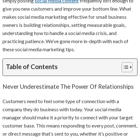
simply posting
social media content
frequently isn’t enough to
give you new customers and improve your bottom line. What
makes social media marketing effective for small business
owners is building relationships, setting measurable goals,
understanding how to handle a social media crisis, and
practicing patience. We’ve gone more in-depth with each of
these social media marketing tips.
Table of Contents
Never Underestimate The Power Of Relationships
Customers need to feel some type of connection with a
company they do business with today. Your social media
manager should make it a priority to connect with your target
customer base. This means responding to every post, comment,
or direct message that’s sent to you, whether it’s positive or