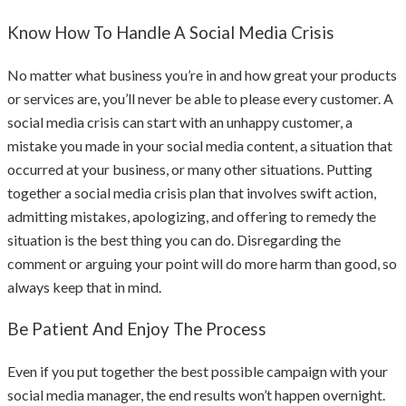
Know How To Handle A Social Media Crisis
No matter what business you’re in and how great your products
or services are, you’ll never be able to please every customer. A
social media crisis can start with an unhappy customer, a
mistake you made in your social media content, a situation that
occurred at your business, or many other situations. Putting
together a social media crisis plan that involves swift action,
admitting mistakes, apologizing, and offering to remedy the
situation is the best thing you can do. Disregarding the
comment or arguing your point will do more harm than good, so
always keep that in mind.
Be Patient And Enjoy The Process
Even if you put together the best possible campaign with your
social media manager, the end results won’t happen overnight.