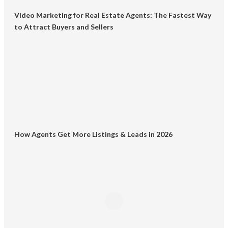
Video Marketing for Real Estate Agents: The Fastest Way
to Attract Buyers and Sellers
How Agents Get More Listings & Leads in 2026