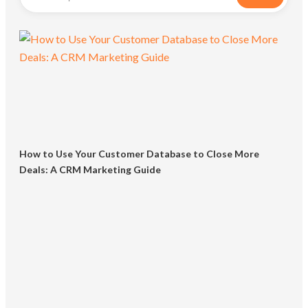
How to Use Your Customer Database to Close More
Deals: A CRM Marketing Guide