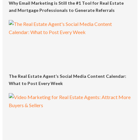
Why Email Marketing is Still the #1 Tool for Real Estate
and Mortgage Professionals to Generate Referrals
The Real Estate Agent’s Social Media Content Calendar:
What to Post Every Week