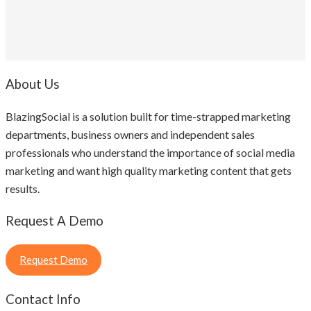
About Us
BlazingSocial is a solution built for time-strapped marketing
departments, business owners and independent sales
professionals who understand the importance of social media
marketing and want high quality marketing content that gets
results.
Request A Demo
Request Demo
Contact Info