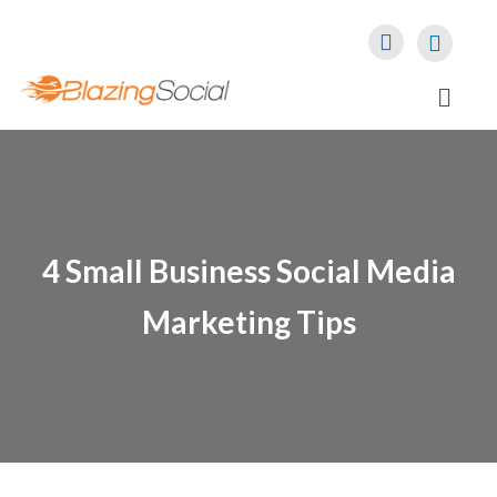
4 Small Business Social Media
Marketing Tips