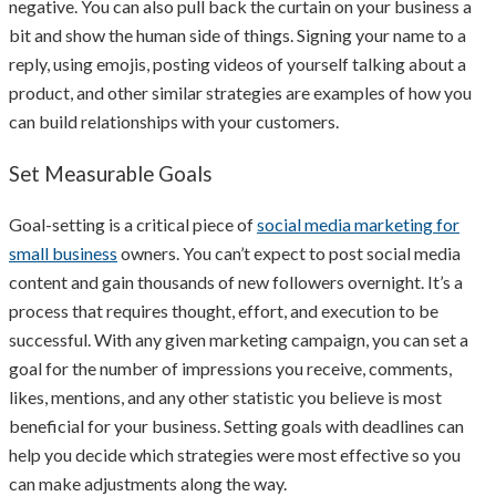
negative. You can also pull back the curtain on your business a
bit and show the human side of things. Signing your name to a
reply, using emojis, posting videos of yourself talking about a
product, and other similar strategies are examples of how you
can build relationships with your customers.
Set Measurable Goals
Goal-setting is a critical piece of
social media marketing for
small business
owners. You can’t expect to post social media
content and gain thousands of new followers overnight. It’s a
process that requires thought, effort, and execution to be
successful. With any given marketing campaign, you can set a
goal for the number of impressions you receive, comments,
likes, mentions, and any other statistic you believe is most
beneficial for your business. Setting goals with deadlines can
help you decide which strategies were most effective so you
can make adjustments along the way.