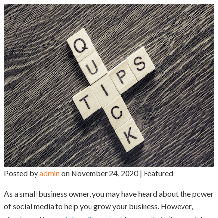
Posted by
admin
on
November 24, 2020
| Featured
As a small business owner, you may have heard about the power
of social media to help you grow your business. However,