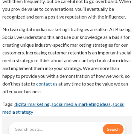
with them frequently, but be careful not to go overboard. When
you provide value to conversations, you’ll eventually be
recognized and earn a positive reputation with the influencer.
No two digital media marketing strategies are alike. At Blazing
Social, we understand this and use our knowledge as a basis for
creating unique industry-specific marketing strategies for our
customers. Increasing customer retention is an important social
media strategy to think about and we can help brainstorm ideas
and implement them into your strategy. We are more than
happy to provide you with a demonstration of how we work, so
don’t hesitate to
contact us
at any time to see the value we can
offer your business.
Tags:
digital marketing
,
social media marketing ideas
,
social
media strategy
Search