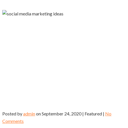
Posted by
admin
on
September 24, 2020
| Featured
|
No
Comments