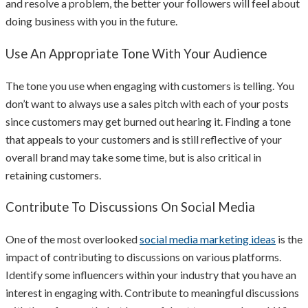
and resolve a problem, the better your followers will feel about
doing business with you in the future.
Use An Appropriate Tone With Your Audience
The tone you use when engaging with customers is telling. You
don’t want to always use a sales pitch with each of your posts
since customers may get burned out hearing it. Finding a tone
that appeals to your customers and is still reflective of your
overall brand may take some time, but is also critical in
retaining customers.
Contribute To Discussions On Social Media
One of the most overlooked
social media marketing ideas
is the
impact of contributing to discussions on various platforms.
Identify some influencers within your industry that you have an
interest in engaging with. Contribute to meaningful discussions