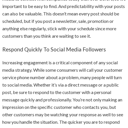
important to be easy to find. And predictability with your posts
can also be valuable. This doesn’t mean every post should be
scheduled, but if you post a newsletter, sale, promotion or
anything else regularly, stick with your schedule since more
customers than you think are waiting to see it.
Respond Quickly To Social Media Followers
Increasing engagement is a critical component of any social
media strategy. While some consumers will call your customer
service phone number about a problem, many people will turn
to social media. Whether it’s via a direct message or a public
post, be sure to respond to the customer with a personal
message quickly and professionally. You’re not only making an
impression on the specific customer who contacts you, but
other customers may be watching your response as well to see
how you handle the situation. The quicker you are to respond