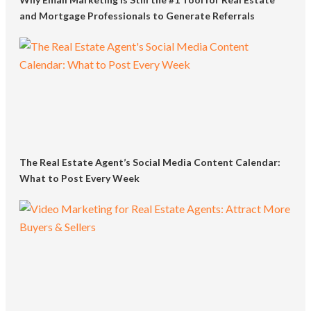
and Mortgage Professionals to Generate Referrals
The Real Estate Agent’s Social Media Content Calendar:
What to Post Every Week