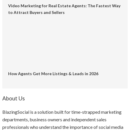
Video Marketing for Real Estate Agents: The Fastest Way
to Attract Buyers and Sellers
How Agents Get More Listings & Leads in 2026
About Us
BlazingSocial is a solution built for time-strapped marketing
departments, business owners and independent sales
professionals who understand the importance of social media