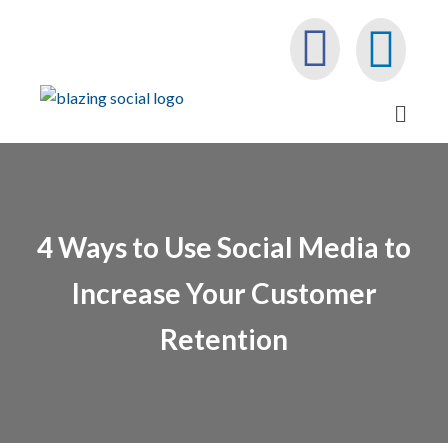
4 Ways to Use Social Media to
Increase Your Customer
Retention