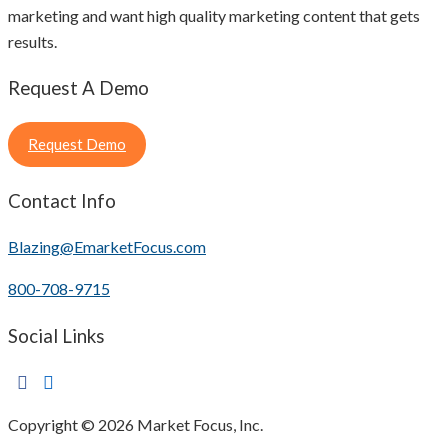
marketing and want high quality marketing content that gets
results.
Request A Demo
Request Demo
Contact Info
Blazing@EmarketFocus.com
800-708-9715
Social Links
Copyright © 2026 Market Focus, Inc.