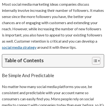
Most social media marketing ideas companies discuss
internally involve increasing their number of followers. It makes
sense since the more followers you have, the better your
chances are of engaging with customers and extending your
reach. However, while increasing the number of new followers
is important, you also have to appeal to your existing followers
as well. Customer retention is critical and you can develop a
social media strategy
around it with these tips.
Table of Contents
Be Simple And Predictable
No matter how many social media platforms you use, be
consistent and predictable with your account name so
consumers can easily find you. More people rely on social
media to connect with companies today than ever before, so it’s