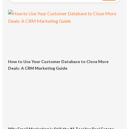
How to Use Your Customer Database to Close More
Deals: A CRM Marketing Guide
Why Email Marketing is Still the #1 Tool for Real Estate