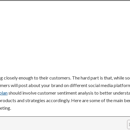
g closely enough to their customers. The hard part is that, while s
mers will post about your brand on different social media platfor
plan
should involve customer sentiment analysis to better underst
 products and strategies accordingly. Here are some of the main be
eting.