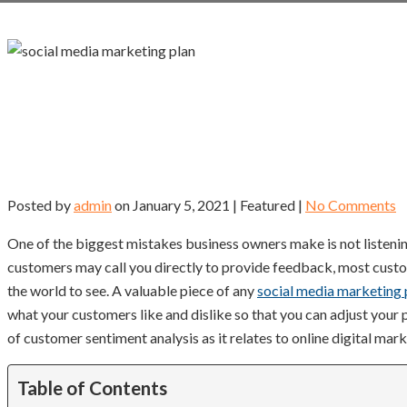
Posted by
admin
on
January 5, 2021
| Featured
|
No Comments
One of the biggest mistakes business owners make is not listenin
customers may call you directly to provide feedback, most custo
the world to see. A valuable piece of any
social media marketing 
what your customers like and dislike so that you can adjust your
of customer sentiment analysis as it relates to online digital mark
Table of Contents