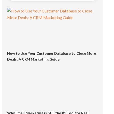
How to Use Your Customer Database to Close More
Deals: A CRM Marketing Guide
Why Email Marketing is Still the #1 Tool for Real