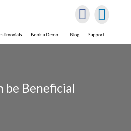
estimonials
Book a Demo
Blog
Support
 be Beneficial