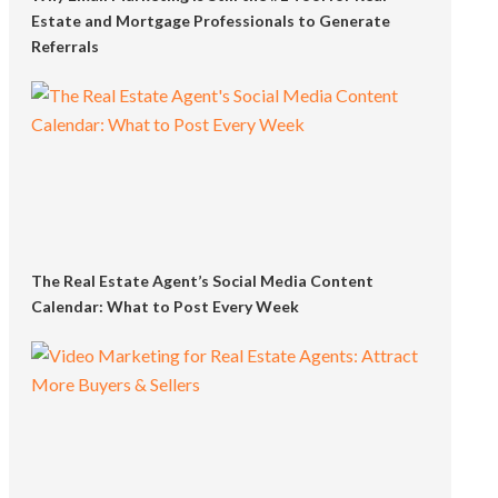
Estate and Mortgage Professionals to Generate
Referrals
The Real Estate Agent’s Social Media Content
Calendar: What to Post Every Week