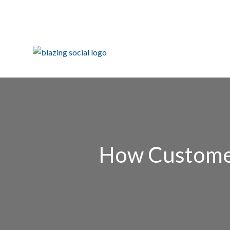
How Customer 