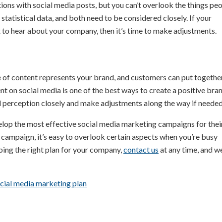
ions with social media posts, but you can’t overlook the things pe
statistical data, and both need to be considered closely. If your
 to hear about your company, then it’s time to make adjustments.
 of content represents your brand, and customers can put together
 on social media is one of the best ways to create a positive bra
 perception closely and make adjustments along the way if needed
elop the most effective social media marketing campaigns for thei
 campaign, it’s easy to overlook certain aspects when you’re busy
ping the right plan for your company,
contact us
at any time, and w
cial media marketing plan