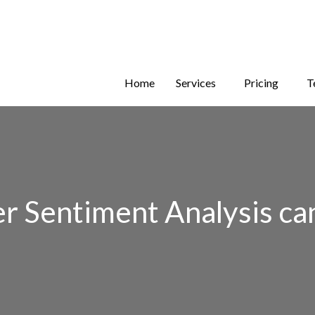
Home
Services
Pricing
T
Sentiment Analysis can