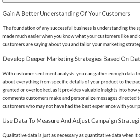
Gain A Better Understanding Of Your Customers
The foundation of any successful business is understanding the s
made much easier when you know what your customers like and di
customers are saying about you and tailor your marketing strateg
Develop Deeper Marketing Strategies Based On Da
With customer sentiment analysis, you can gather enough data t
about everything from specific details of your product to the pac
granted or overlooked, as it provides valuable insights into how
comments customers make and personalize messages directed to t
customers who may not have had the best experience with your p
Use Data To Measure And Adjust Campaign Strategi
Qualitative data is just as necessary as quantitative data when it