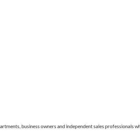
epartments, business owners and independent sales professionals 