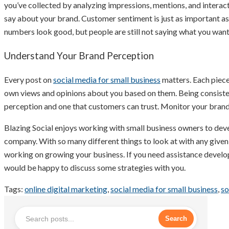
you’ve collected by analyzing impressions, mentions, and interact
say about your brand. Customer sentiment is just as important as 
numbers look good, but people are still not saying what you want
Understand Your Brand Perception
Every post on
social media for small business
matters. Each piece
own views and opinions about you based on them. Being consistent
perception and one that customers can trust. Monitor your brand
Blazing Social enjoys working with small business owners to dev
company. With so many different things to look at with any given
working on growing your business. If you need assistance develo
would be happy to discuss some strategies with you.
Tags:
online digital marketing
,
social media for small business
,
so
Search