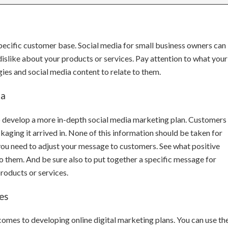
pecific customer base. Social media for small business owners can
slike about your products or services. Pay attention to what your
ies and social media content to relate to them.
ta
o develop a more in-depth social media marketing plan. Customers 
kaging it arrived in. None of this information should be taken for
 you need to adjust your message to customers. See what positive
hem. And be sure also to put together a specific message for
roducts or services.
es
 comes to developing online digital marketing plans. You can use th