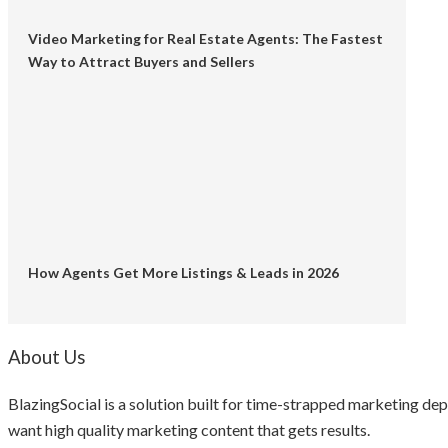
Video Marketing for Real Estate Agents: The Fastest
Way to Attract Buyers and Sellers
How Agents Get More Listings & Leads in 2026
About Us
BlazingSocial is a solution built for time-strapped marketing d
want high quality marketing content that gets results.