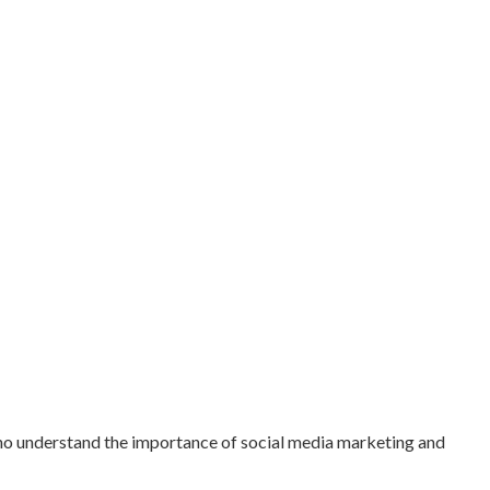
who understand the importance of social media marketing and