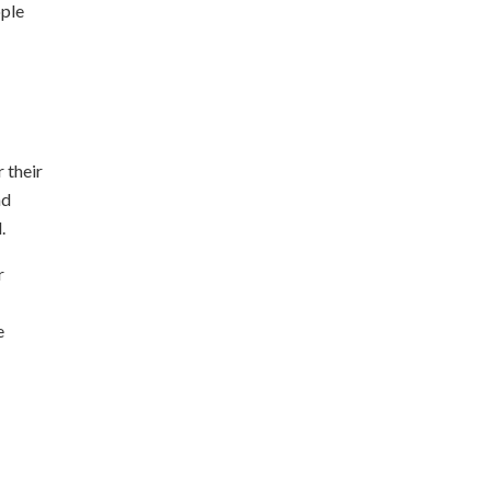
ople
 their
nd
.
r
e