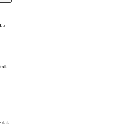
 be
talk
e data