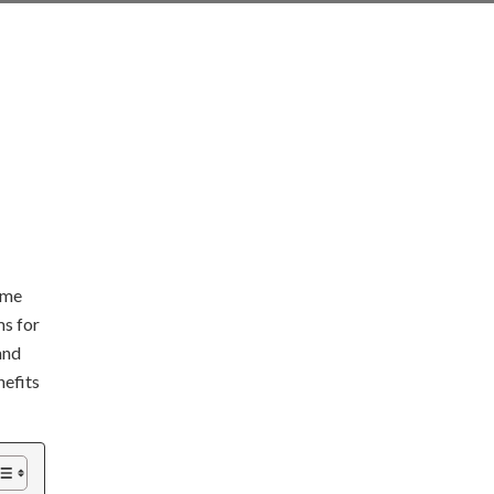
ome
ms for
and
nefits