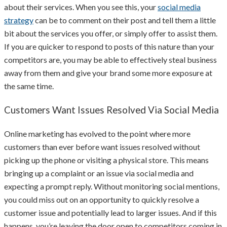
about their services. When you see this, your
social media
strategy
can be to comment on their post and tell them a little
bit about the services you offer, or simply offer to assist them.
If you are quicker to respond to posts of this nature than your
competitors are, you may be able to effectively steal business
away from them and give your brand some more exposure at
the same time.
Customers Want Issues Resolved Via Social Media
Online marketing has evolved to the point where more
customers than ever before want issues resolved without
picking up the phone or visiting a physical store. This means
bringing up a complaint or an issue via social media and
expecting a prompt reply. Without monitoring social mentions,
you could miss out on an opportunity to quickly resolve a
customer issue and potentially lead to larger issues. And if this
happens, you’re leaving the door open to competitors coming in