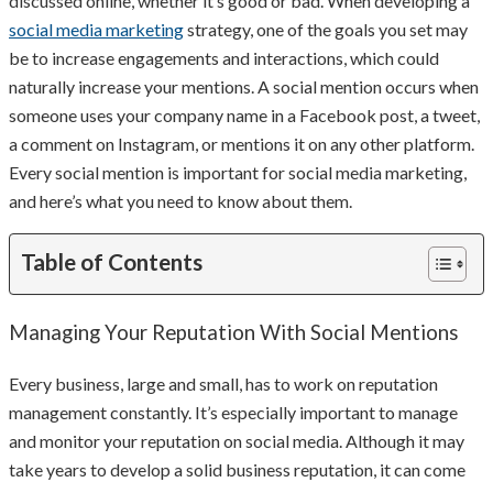
discussed online, whether it’s good or bad. When developing a
social media marketing
strategy, one of the goals you set may
be to increase engagements and interactions, which could
naturally increase your mentions. A social mention occurs when
someone uses your company name in a Facebook post, a tweet,
a comment on Instagram, or mentions it on any other platform.
Every social mention is important for social media marketing,
and here’s what you need to know about them.
Table of Contents
Managing Your Reputation With Social Mentions
Every business, large and small, has to work on reputation
management constantly. It’s especially important to manage
and monitor your reputation on social media. Although it may
take years to develop a solid business reputation, it can come