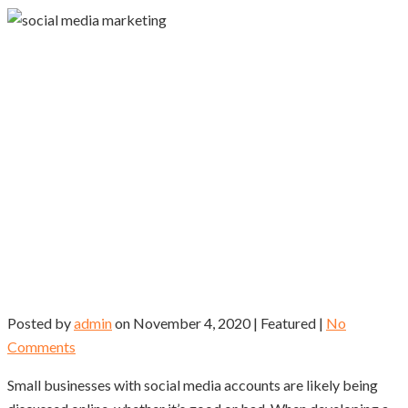
Posted by
admin
on
November 4, 2020
| Featured
|
No
Comments
Small businesses with social media accounts are likely being