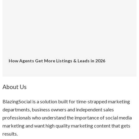
How Agents Get More Listings & Leads in 2026
About Us
BlazingSocial is a solution built for time-strapped marketing
departments, business owners and independent sales
professionals who understand the importance of social media
marketing and want high quality marketing content that gets
results.