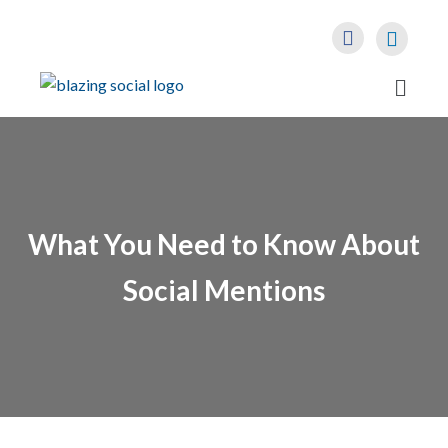
What You Need to Know About
Social Mentions