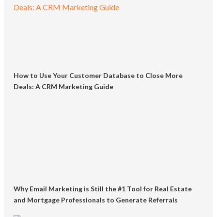
How to Use Your Customer Database to Close More
Deals: A CRM Marketing Guide
Why Email Marketing is Still the #1 Tool for Real Estate
and Mortgage Professionals to Generate Referrals