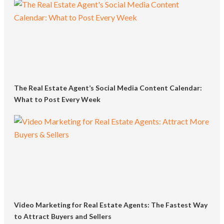
The Real Estate Agent’s Social Media Content Calendar:
What to Post Every Week
Video Marketing for Real Estate Agents: The Fastest Way
to Attract Buyers and Sellers