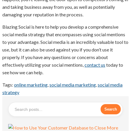
and taking business away from you, as well as potentially
damaging your reputation in the process.
Blazing Social is here to help you develop a comprehensive
social media strategy that encompasses using social mentions
to your advantage. Social media is an incredibly valuable tool to
use, but it can also be used against you if you don’t use it
properly. If you have any questions or concerns about
effectively utilizing your social mentions,
contact us
today to
see how we can help.
Tags:
online marketing
,
social media marketing
,
social media
strategy
Search