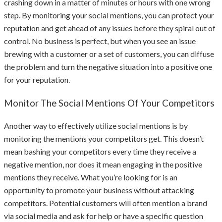
crashing down in a matter of minutes or hours with one wrong
step. By monitoring your social mentions, you can protect your
reputation and get ahead of any issues before they spiral out of
control. No business is perfect, but when you see an issue
brewing with a customer or a set of customers, you can diffuse
the problem and turn the negative situation into a positive one
for your reputation.
Monitor The Social Mentions Of Your Competitors
Another way to effectively utilize social mentions is by
monitoring the mentions your competitors get. This doesn’t
mean bashing your competitors every time they receive a
negative mention, nor does it mean engaging in the positive
mentions they receive. What you’re looking for is an
opportunity to promote your business without attacking
competitors. Potential customers will often mention a brand
via social media and ask for help or have a specific question