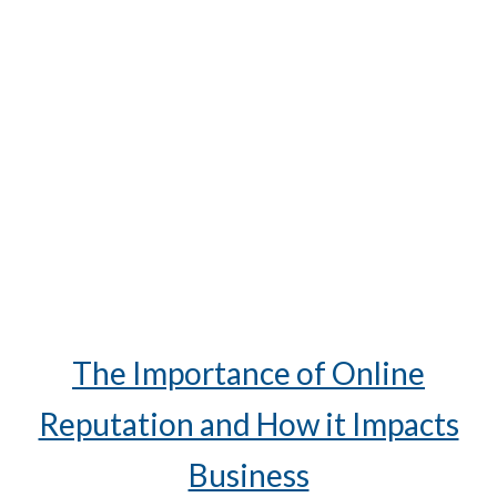
The Importance of Online
Reputation and How it Impacts
Business