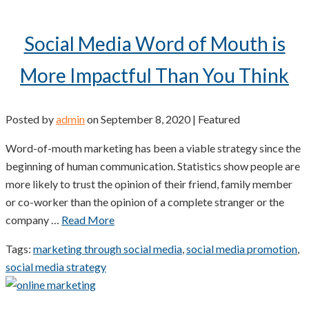
Social Media Word of Mouth is
More Impactful Than You Think
Posted by
admin
on
September 8, 2020
| Featured
Word-of-mouth marketing has been a viable strategy since the
beginning of human communication. Statistics show people are
more likely to trust the opinion of their friend, family member
or co-worker than the opinion of a complete stranger or the
company …
Read More
Tags:
marketing through social media
,
social media promotion
,
social media strategy