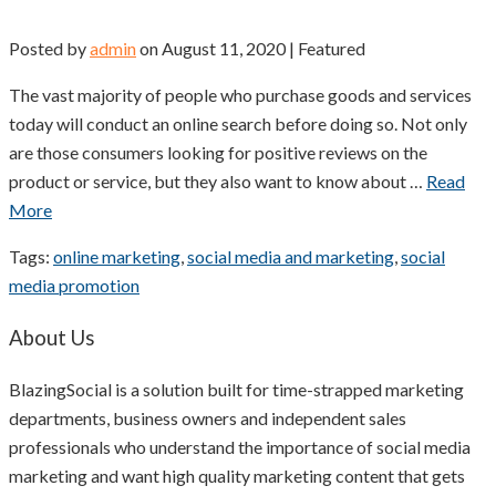
Posted by
admin
on
August 11, 2020
| Featured
The vast majority of people who purchase goods and services
today will conduct an online search before doing so. Not only
are those consumers looking for positive reviews on the
product or service, but they also want to know about …
Read
More
Tags:
online marketing
,
social media and marketing
,
social
media promotion
About Us
BlazingSocial is a solution built for time-strapped marketing
departments, business owners and independent sales
professionals who understand the importance of social media
marketing and want high quality marketing content that gets