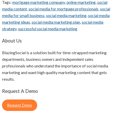
Tags:
mortgage marketing company
,
online marketing
,
social
media content
,
social media for mortgage professionals
,
social
media for small business
,
social media marketing
,
social media
marketing ideas
,
social media marketing plan
,
social media
strategy
,
successful social media marketing
About Us
BlazingSocial is a solution built for time-strapped marketing
departments, business owners and independent sales
professionals who understand the importance of social media
marketing and want high quality marketing content that gets
results.
Request A Demo
Request Demo