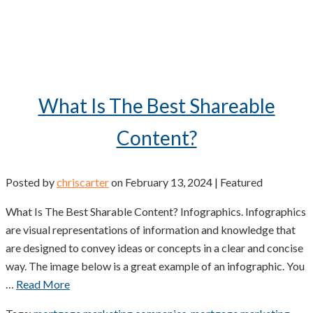
What Is The Best Shareable
Content?
Posted by
chriscarter
on
February 13, 2024
| Featured
What Is The Best Sharable Content? Infographics. Infographics
are visual representations of information and knowledge that
are designed to convey ideas or concepts in a clear and concise
way. The image below is a great example of an infographic. You
…
Read More