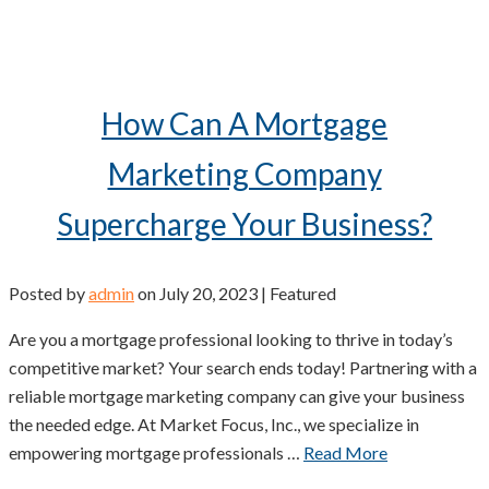
How Can A Mortgage
Marketing Company
Supercharge Your Business?
Posted by
admin
on
July 20, 2023
| Featured
Are you a mortgage professional looking to thrive in today’s
competitive market? Your search ends today! Partnering with a
reliable mortgage marketing company can give your business
the needed edge. At Market Focus, Inc., we specialize in
empowering mortgage professionals …
Read More