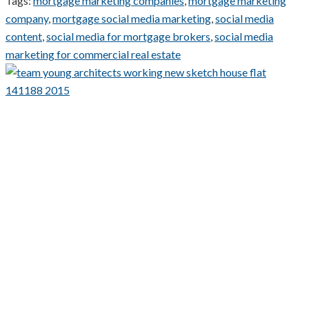
Tags:
mortgage marketing companies
,
mortgage marketing
company
,
mortgage social media marketing
,
social media
content
,
social media for mortgage brokers
,
social media
marketing for commercial real estate